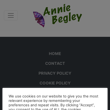
HOME
CONTACT
PRIVACY POLICY
COOKIE POLICY
We use cookies on our website to give you the most
relevant experience by remembering your
preferences and repeat visits. By clicking “Accept”,
you consent to the use of ALL the cookies.