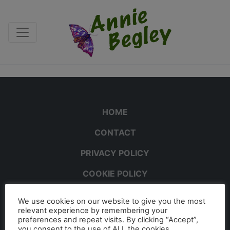
HOME
CONTACT
PRIVACY POLICY
COOKIE POLICY
We use cookies on our website to give you the most
relevant experience by remembering your
preferences and repeat visits. By clicking “Accept”,
you consent to the use of ALL the cookies.