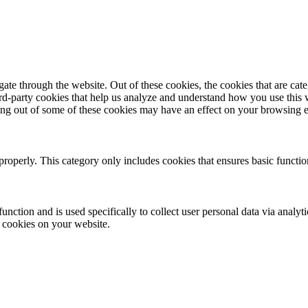
te through the website. Out of these cookies, the cookies that are cate
hird-party cookies that help us analyze and understand how you use this
ting out of some of these cookies may have an effect on your browsing 
properly. This category only includes cookies that ensures basic functio
function and is used specifically to collect user personal data via anal
e cookies on your website.