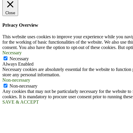
Close
Privacy Overview
This website uses cookies to improve your experience while you naviga
for the working of basic functionalities of the website. We also use t
consent. You also have the option to opt-out of these cookies. But op
Necessary
Necessary
Always Enabled
Necessary cookies are absolutely essential for the website to function 
store any personal information.
Non-necessary
Non-necessary
Any cookies that may not be particularly necessary for the website to 
cookies. It is mandatory to procure user consent prior to running thes
SAVE & ACCEPT