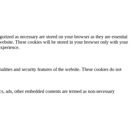
gorized as necessary are stored on your browser as they are essential
 website. These cookies will be stored in your browser only with your
experience.
nalities and security features of the website. These cookies do not
ytics, ads, other embedded contents are termed as non-necessary