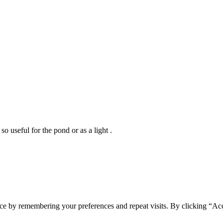
so useful for the pond or as a light .
ce by remembering your preferences and repeat visits. By clicking “Acc