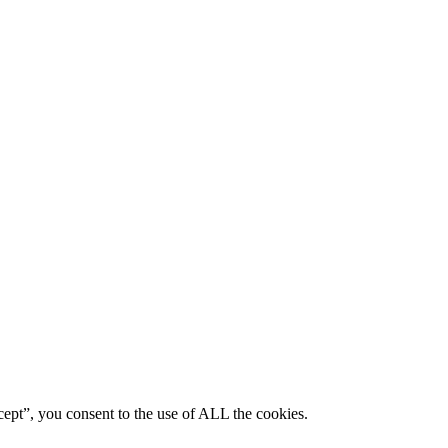
ept”, you consent to the use of ALL the cookies.