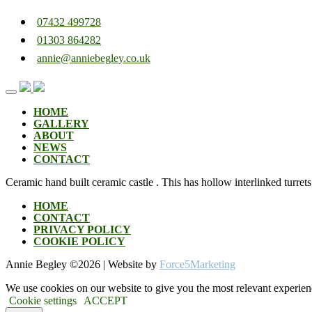
07432 499728
01303 864282
annie@anniebegley.co.uk
Skip
to
content
HOME
GALLERY
ABOUT
NEWS
CONTACT
Ceramic hand built ceramic castle . This has hollow interlinked turrets 
HOME
CONTACT
PRIVACY POLICY
COOKIE POLICY
Annie Begley ©
2026 | Website by
Force5Marketing
We use cookies on our website to give you the most relevant experien
Cookie settings
ACCEPT