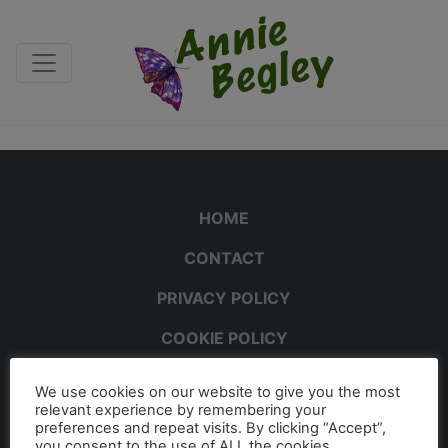
HOME
CONTACT
PRIVACY POLICY
COOKIE POLICY
We use cookies on our website to give you the most
relevant experience by remembering your
preferences and repeat visits. By clicking “Accept”,
you consent to the use of ALL the cookies.