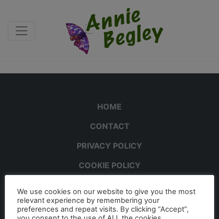
HOME
CONTACT
PRIVACY POLICY
COOKIE POLICY
We use cookies on our website to give you the most
relevant experience by remembering your
preferences and repeat visits. By clicking “Accept”,
you consent to the use of ALL the cookies.