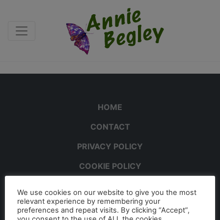
HOME
CONTACT
PRIVACY POLICY
COOKIE POLICY
We use cookies on our website to give you the most
relevant experience by remembering your
preferences and repeat visits. By clicking “Accept”,
you consent to the use of ALL the cookies.