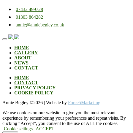
07432 499728
01303 864282
annie@anniebegley.co.uk
Skip
to
content
HOME
GALLERY
ABOUT
NEWS
CONTACT
HOME
CONTACT
PRIVACY POLICY
COOKIE POLICY
Annie Begley ©
2026 | Website by
Force5Marketing
We use cookies on our website to give you the most relevant
experience by remembering your preferences and repeat visits. By
clicking “Accept”, you consent to the use of ALL the cookies.
Cookie settings
ACCEPT