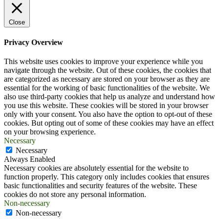
Close
Privacy Overview
This website uses cookies to improve your experience while you
navigate through the website. Out of these cookies, the cookies that
are categorized as necessary are stored on your browser as they are
essential for the working of basic functionalities of the website. We
also use third-party cookies that help us analyze and understand how
you use this website. These cookies will be stored in your browser
only with your consent. You also have the option to opt-out of these
cookies. But opting out of some of these cookies may have an effect
on your browsing experience.
Necessary
Necessary
Always Enabled
Necessary cookies are absolutely essential for the website to
function properly. This category only includes cookies that ensures
basic functionalities and security features of the website. These
cookies do not store any personal information.
Non-necessary
Non-necessary