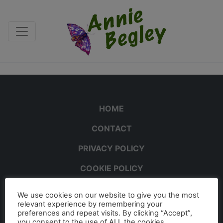
HOME
CONTACT
PRIVACY POLICY
COOKIE POLICY
We use cookies on our website to give you the most
relevant experience by remembering your
preferences and repeat visits. By clicking “Accept”,
you consent to the use of ALL the cookies.