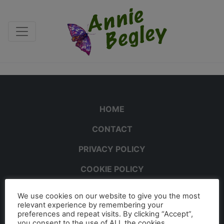
HOME
CONTACT
PRIVACY POLICY
COOKIE POLICY
We use cookies on our website to give you the most
relevant experience by remembering your
preferences and repeat visits. By clicking “Accept”,
you consent to the use of ALL the cookies.