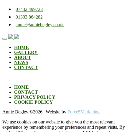
07432 499728
01303 864282
annie@anniebegley.co.uk
Skip
to
content
HOME
GALLERY
ABOUT
NEWS
CONTACT
HOME
CONTACT
PRIVACY POLICY
COOKIE POLICY
Annie Begley ©
2026 | Website by
Force5Marketing
We use cookies on our website to give you the most relevant
experience by remembering your preferences and repeat visits. By