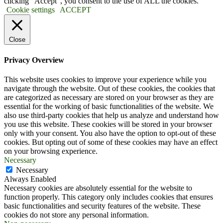
clicking “Accept”, you consent to the use of ALL the cookies.
Cookie settings
ACCEPT
Close
Privacy Overview
This website uses cookies to improve your experience while you
navigate through the website. Out of these cookies, the cookies that
are categorized as necessary are stored on your browser as they are
essential for the working of basic functionalities of the website. We
also use third-party cookies that help us analyze and understand how
you use this website. These cookies will be stored in your browser
only with your consent. You also have the option to opt-out of these
cookies. But opting out of some of these cookies may have an effect
on your browsing experience.
Necessary
Necessary
Always Enabled
Necessary cookies are absolutely essential for the website to
function properly. This category only includes cookies that ensures
basic functionalities and security features of the website. These
cookies do not store any personal information.