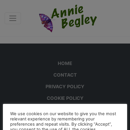
HOME
CONTACT
PRIVACY POLICY
COOKIE POLICY
We use cookies on our website to give you the most
relevant experience by remembering your
preferences and repeat visits. By clicking “Accept”,
you consent to the use of ALL the cookies.