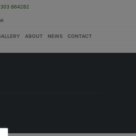
1303 864282
uk
GALLERY
ABOUT
NEWS
CONTACT