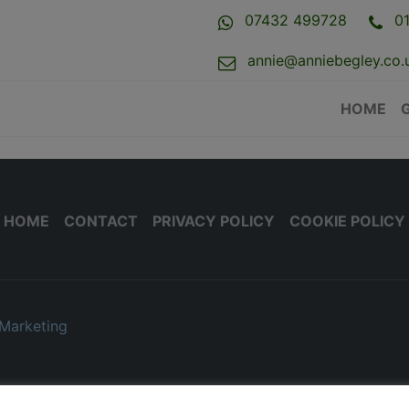
07432 499728
0
annie@anniebegley.co.
HOME
HOME
CONTACT
PRIVACY POLICY
COOKIE POLICY
Marketing