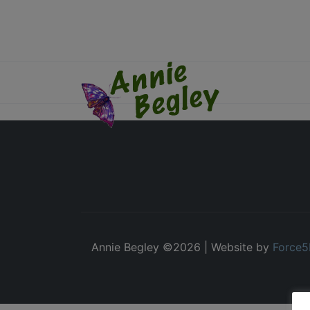
Annie Begley ©
2026 | Website by
Force5