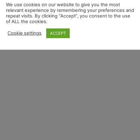
We use cookies on our website to give you the most
relevant experience by remembering your preferences and
repeat visits. By clicking “Accept”, you consent to the use
of ALL the cookies.
Cookie settings
ACCEPT