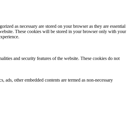
gorized as necessary are stored on your browser as they are essential
 website. These cookies will be stored in your browser only with your
experience.
nalities and security features of the website. These cookies do not
ytics, ads, other embedded contents are termed as non-necessary