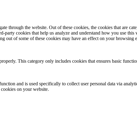
te through the website. Out of these cookies, the cookies that are cate
hird-party cookies that help us analyze and understand how you use this
ting out of some of these cookies may have an effect on your browsing 
properly. This category only includes cookies that ensures basic functio
function and is used specifically to collect user personal data via anal
e cookies on your website.