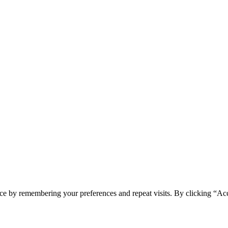
ce by remembering your preferences and repeat visits. By clicking “Acc