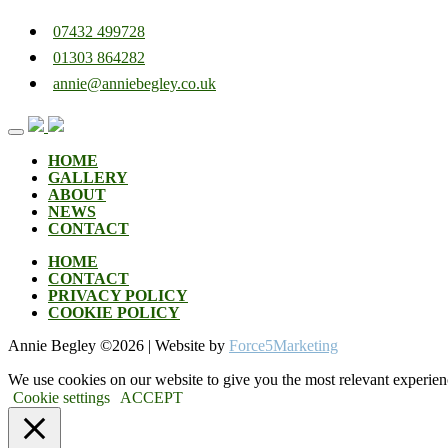
07432 499728
01303 864282
annie@anniebegley.co.uk
Skip
to
content
HOME
GALLERY
ABOUT
NEWS
CONTACT
HOME
CONTACT
PRIVACY POLICY
COOKIE POLICY
Annie Begley ©
2026 | Website by
Force5Marketing
We use cookies on our website to give you the most relevant experien
Cookie settings
ACCEPT