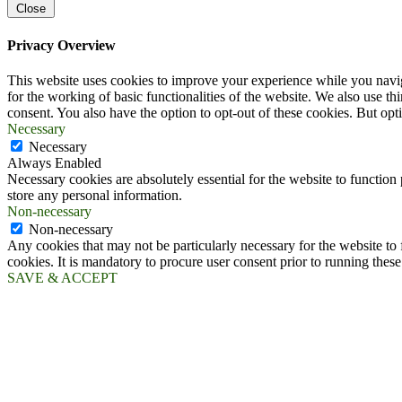
Close
Privacy Overview
This website uses cookies to improve your experience while you naviga
for the working of basic functionalities of the website. We also use t
consent. You also have the option to opt-out of these cookies. But op
Necessary
Necessary
Always Enabled
Necessary cookies are absolutely essential for the website to function 
store any personal information.
Non-necessary
Non-necessary
Any cookies that may not be particularly necessary for the website to 
cookies. It is mandatory to procure user consent prior to running thes
SAVE & ACCEPT