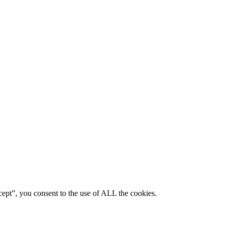
ept”, you consent to the use of ALL the cookies.