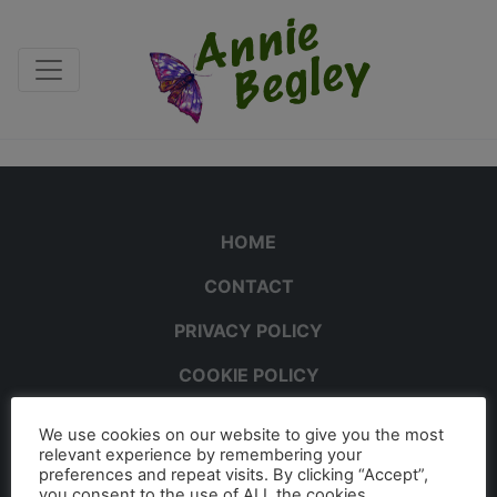
HOME
CONTACT
PRIVACY POLICY
COOKIE POLICY
We use cookies on our website to give you the most
relevant experience by remembering your
preferences and repeat visits. By clicking “Accept”,
you consent to the use of ALL the cookies.