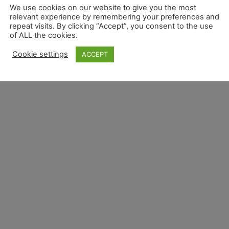
We use cookies on our website to give you the most
relevant experience by remembering your preferences and
repeat visits. By clicking “Accept”, you consent to the use
of ALL the cookies.
Cookie settings
ACCEPT