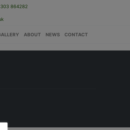
1303 864282
uk
GALLERY
ABOUT
NEWS
CONTACT