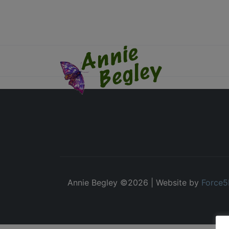
Annie Begley ©
2026 | Website by
Force5