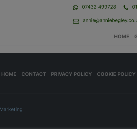
07432 499728
0
annie@anniebegley.co.
HOME
HOME
CONTACT
PRIVACY POLICY
COOKIE POLICY
Marketing