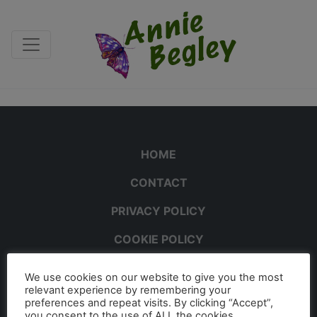
HOME
CONTACT
PRIVACY POLICY
COOKIE POLICY
We use cookies on our website to give you the most
relevant experience by remembering your
preferences and repeat visits. By clicking “Accept”,
you consent to the use of ALL the cookies.