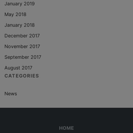
January 2019
May 2018
January 2018
December 2017
November 2017
September 2017
August 2017
CATEGORIES
News
HOME