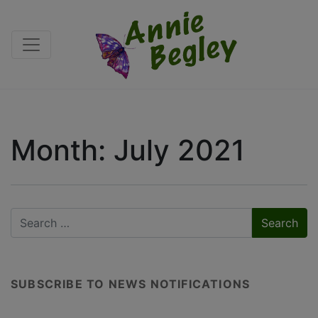
Month:
July 2021
SUBSCRIBE TO NEWS NOTIFICATIONS