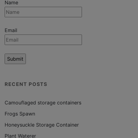
Name
Email
RECENT POSTS
Camouflaged storage containers
Frogs Spawn
Honeysuckle Storage Container
Plant Waterer