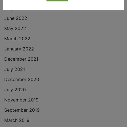
July 2022
June 2022
May 2022
March 2022
January 2022
December 2021
July 2021
December 2020
July 2020
November 2019
September 2019
March 2019