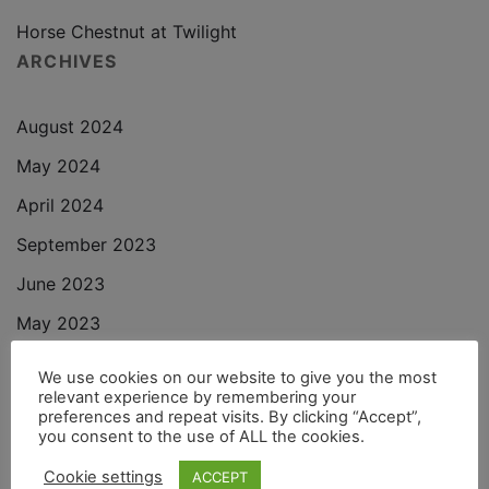
Horse Chestnut at Twilight
ARCHIVES
August 2024
May 2024
April 2024
September 2023
June 2023
May 2023
November 2022
We use cookies on our website to give you the most
relevant experience by remembering your
October 2022
preferences and repeat visits. By clicking “Accept”,
you consent to the use of ALL the cookies.
September 2022
Cookie settings
ACCEPT
August 2022