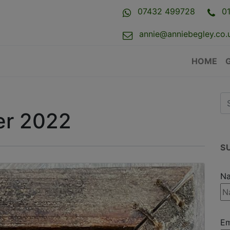
07432 499728
0
annie@anniebegley.co.
HOME
r 2022
S
N
Em