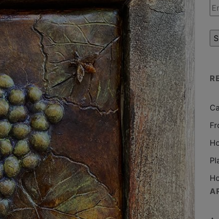
R
Ca
Fr
Ho
Pl
Ho
A