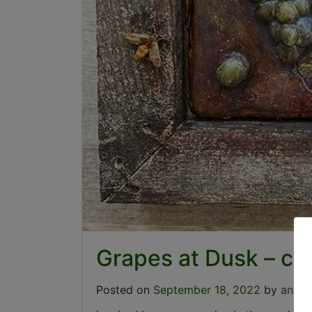
Grapes at Dusk – c
Posted on
September 18, 2022
by
annie