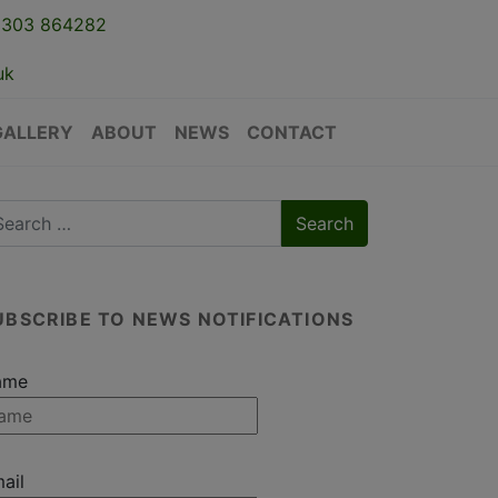
1303 864282
uk
GALLERY
ABOUT
NEWS
CONTACT
UBSCRIBE TO NEWS NOTIFICATIONS
ame
ail