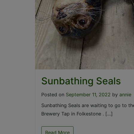
Sunbathing Seals
Posted on
September 11, 2022
by
annie
Sunbathing Seals are waiting to go to th
Brewery Tap in Folkestone . […]
Read More