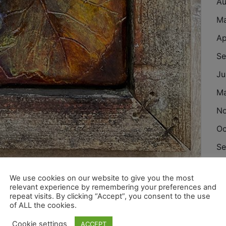
Au
M
Ap
Se
Ju
M
N
Oc
Se
Au
We use cookies on our website to give you the most
eramic and wood
Ju
relevant experience by remembering your preferences and
repeat visits. By clicking “Accept”, you consent to the use
Ju
of ALL the cookies.
M
Cookie settings
ACCEPT