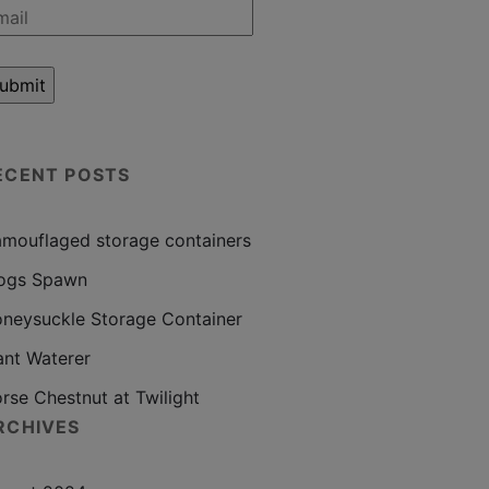
ECENT POSTS
mouflaged storage containers
ogs Spawn
neysuckle Storage Container
ant Waterer
rse Chestnut at Twilight
RCHIVES