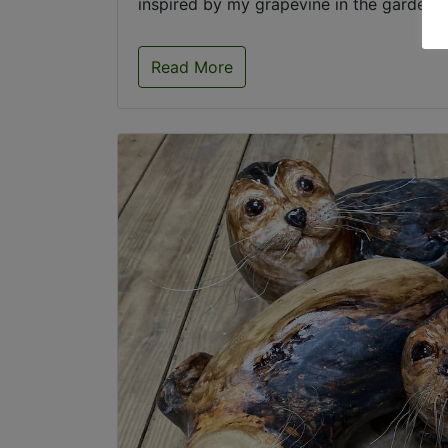
inspired by my grapevine in the garden .
Read More