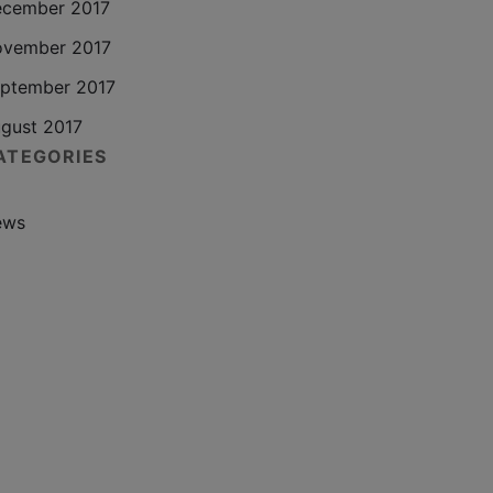
cember 2017
vember 2017
ptember 2017
gust 2017
ATEGORIES
ews