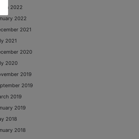
rch 2022
nuary 2022
cember 2021
ly 2021
cember 2020
ly 2020
vember 2019
ptember 2019
rch 2019
nuary 2019
y 2018
nuary 2018