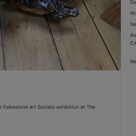
De
No
Se
Au
C
N
e Folkestone art Society exhibition at The