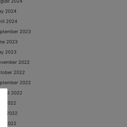
gust 2024
ay 2024
ril 2024
ptember 2023
ne 2023
ay 2023
ovember 2022
tober 2022
ptember 2022
gust 2022
ly 2022
ne 2022
ay 2022