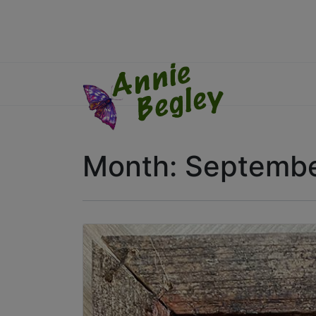
Month:
Septembe