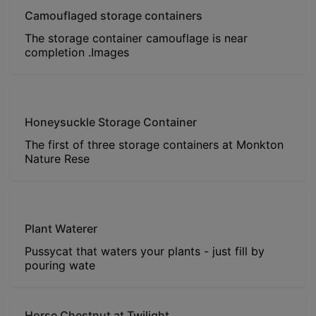
Camouflaged storage containers
The storage container camouflage is near
completion .Images
Honeysuckle Storage Container
The first of three storage containers at Monkton
Nature Rese
Plant Waterer
Pussycat that waters your plants - just fill by
pouring wate
Horse Chestnut at Twilight