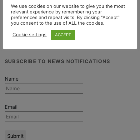
We use cookies on our website to give you the most
Camouflaged storage containers
relevant experience by remembering your
preferences and repeat visits. By clicking “Accept”,
you consent to the use of ALL the cookies.
Cookie settings
ACCEPT
SUBSCRIBE TO NEWS NOTIFICATIONS
Name
Email