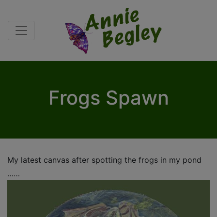
Frogs Spawn
My latest canvas after spotting the frogs in my pond
……