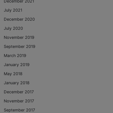
December 2021
July 2021
December 2020
July 2020
November 2019
September 2019
March 2019
January 2019
May 2018
January 2018
December 2017
November 2017
September 2017