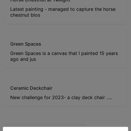
Latest painting - managed to capture the horse
chestnut blos
Green Spaces
Green Spaces is a canvas that l painted 15 years
ago and jus
Ceramic Deckchair
New challenge for 2023- a clay deck chair .....
Post navigation
Honeysuckle Storage Container