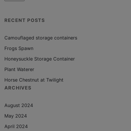
RECENT POSTS
Camouflaged storage containers
Frogs Spawn
Honeysuckle Storage Container
Plant Waterer
Horse Chestnut at Twilight
ARCHIVES
August 2024
May 2024
April 2024