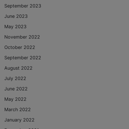
September 2023
June 2023
May 2023
November 2022
October 2022
September 2022
August 2022
July 2022
June 2022
May 2022
March 2022
January 2022