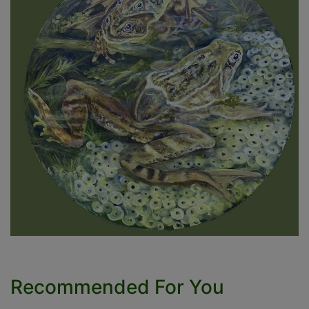
Recommended For You