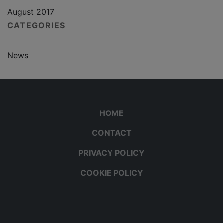
August 2017
CATEGORIES
News
HOME
CONTACT
PRIVACY POLICY
COOKIE POLICY