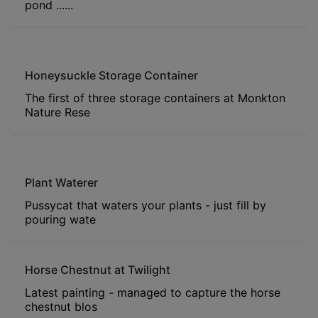
pond ......
Honeysuckle Storage Container
The first of three storage containers at Monkton
Nature Rese
Plant Waterer
Pussycat that waters your plants - just fill by
pouring wate
Horse Chestnut at Twilight
Latest painting - managed to capture the horse
chestnut blos