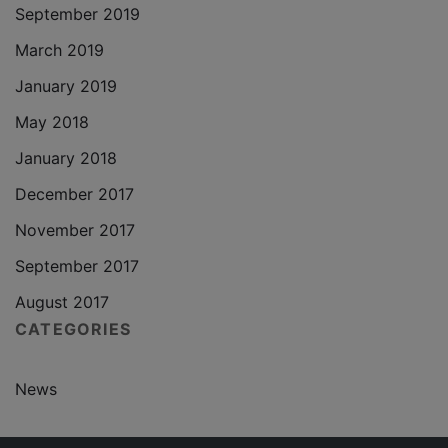
September 2019
March 2019
January 2019
May 2018
January 2018
December 2017
November 2017
September 2017
August 2017
CATEGORIES
News