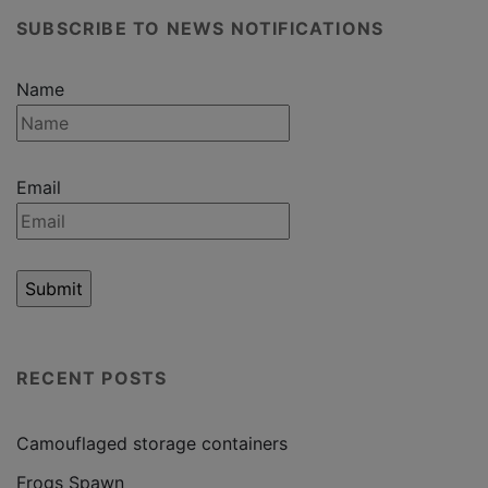
SUBSCRIBE TO NEWS NOTIFICATIONS
Name
Email
RECENT POSTS
Camouflaged storage containers
Frogs Spawn