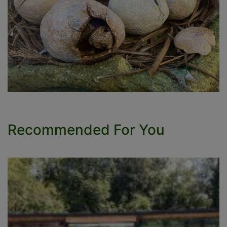
Recommended For You