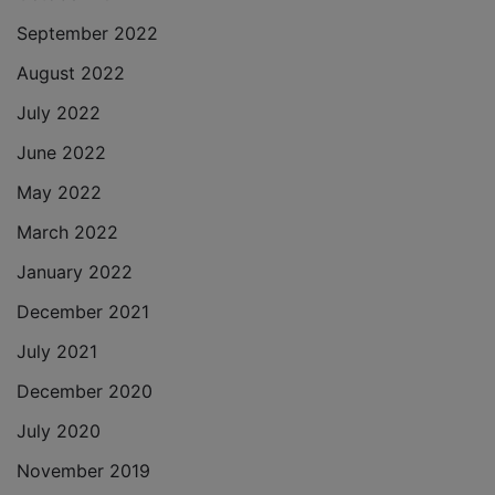
September 2022
August 2022
July 2022
June 2022
May 2022
March 2022
January 2022
December 2021
July 2021
December 2020
July 2020
November 2019