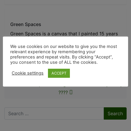
Green Spaces
Green Spaces is a canvas that l painted 15 years
ago and jus
We use cookies on our website to give you the most
relevant experience by remembering your
preferences and repeat visits. By clicking “Accept”,
Post navigation
you consent to the use of ALL the cookies.
Exhibition in Rye
Cookie settings
ACCEPT
New workshop-The Evergreen Room – nearly ready
????