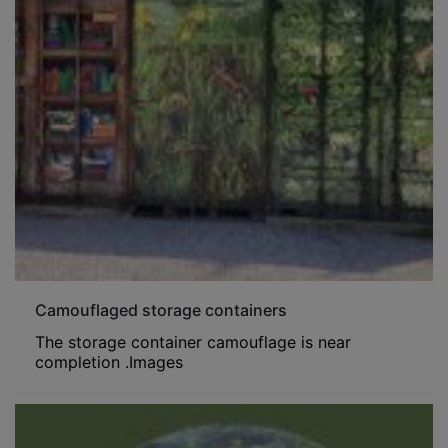
Camouflaged storage containers
The storage container camouflage is near
completion .Images