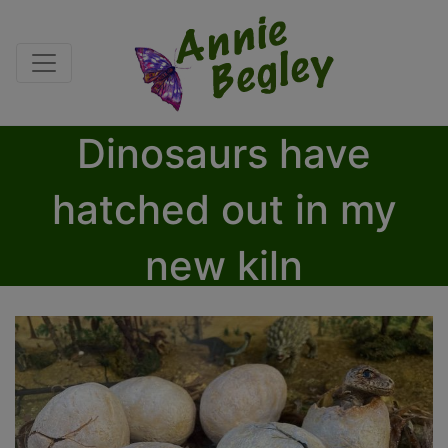
Dinosaurs have
hatched out in my
new kiln