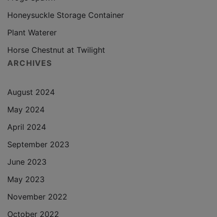
Honeysuckle Storage Container
Plant Waterer
Horse Chestnut at Twilight
ARCHIVES
August 2024
May 2024
April 2024
September 2023
June 2023
May 2023
November 2022
October 2022