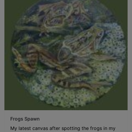
Frogs Spawn
My latest canvas after spotting the frogs in my