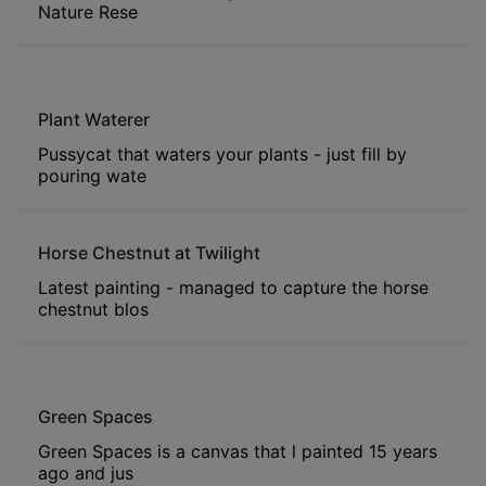
Nature Rese
Plant Waterer
Pussycat that waters your plants - just fill by
pouring wate
Horse Chestnut at Twilight
Latest painting - managed to capture the horse
chestnut blos
Green Spaces
Green Spaces is a canvas that l painted 15 years
ago and jus