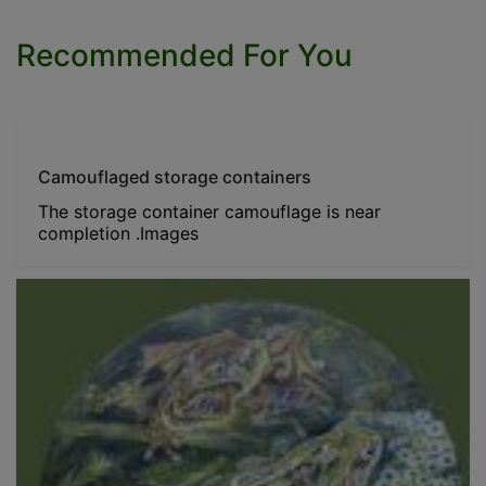
Recommended For You
Camouflaged storage containers
The storage container camouflage is near
completion .Images