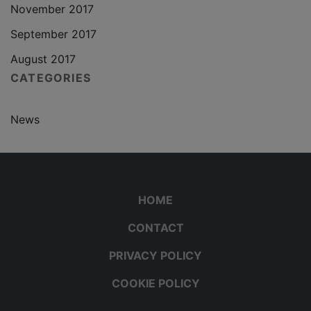
November 2017
September 2017
August 2017
CATEGORIES
News
HOME
CONTACT
PRIVACY POLICY
COOKIE POLICY