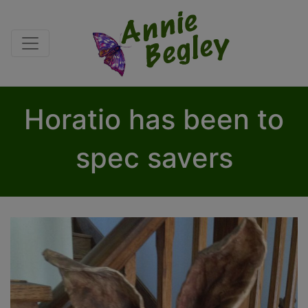
Horatio has been to
spec savers