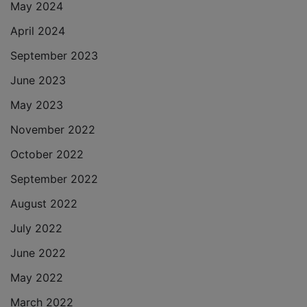
May 2024
April 2024
September 2023
June 2023
May 2023
November 2022
October 2022
September 2022
August 2022
July 2022
June 2022
May 2022
March 2022