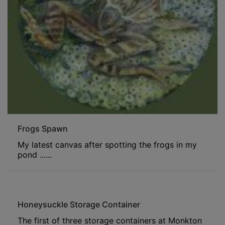
Frogs Spawn
My latest canvas after spotting the frogs in my
pond ......
Honeysuckle Storage Container
The first of three storage containers at Monkton