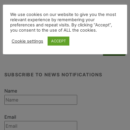
We use cookies on our website to give you the most
Post navigation
relevant experience by remembering your
preferences and repeat visits. By clicking “Accept”,
giraffe bonnet
Nature’s Art Club
you consent to the use of ALL the cookies.
Cookie settings
ACCEPT
SUBSCRIBE TO NEWS NOTIFICATIONS
Name
Email