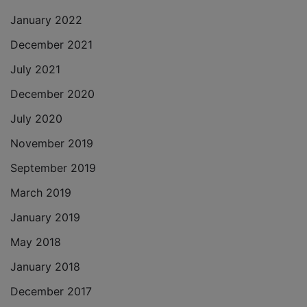
January 2022
December 2021
July 2021
December 2020
July 2020
November 2019
September 2019
March 2019
January 2019
May 2018
January 2018
December 2017