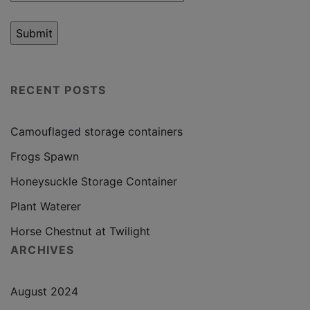
RECENT POSTS
Camouflaged storage containers
Frogs Spawn
Honeysuckle Storage Container
Plant Waterer
Horse Chestnut at Twilight
ARCHIVES
August 2024